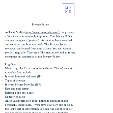
ME
NU
Privacy Policy
At Tina's Vodka (
https://www.tinasvodka.com
), the privacy
of our visitors is extremely important. This Privacy Policy
outlines the types of personal information that is received
and collected and how it is used. This Privacy Policy is
reviewed and revised from time to time. You will want to
revisit it regularly. Your use of this site, in any and all forms,
constitutes an acceptance of this Privacy Policy.
Log Files
We use log files like many other websites. The information
in the log files include:
Internet Protocol addresses (IP)
Types of browser
Internet Service Provider (ISP)
Date and time stamp
Referring and exit pages
Number of clicks
All of this information is not linked to anything that is
personally identifiable. If you have your own site or blog,
this is the sort of information you can find about your site
and your visitors by looking at your Google Analytics