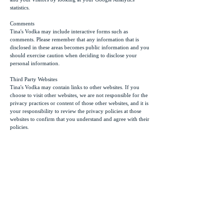
statistics.
Comments
Tina's Vodka may include interactive forms such as
comments. Please remember that any information that is
disclosed in these areas becomes public information and you
should exercise caution when deciding to disclose your
personal information.
Third Party Websites
Tina's Vodka may contain links to other websites. If you
choose to visit other websites, we are not responsible for the
privacy practices or content of those other websites, and it is
your responsibility to review the privacy policies at those
websites to confirm that you understand and agree with their
policies.
Other
Users might be asked to subscribe to our newsletter by
providing an email address to receive communication from
Tina's Vodka. We use a secure op-in subscription system and
we reserve the right to contact subscribers with information
related to this website and blog. Subscribers may
unsubscribe anytime and every email delivered will contain
an “unsubscribe” link.
If you require additional information, or have any questions
about our privacy policy, please feel free to
contact us
.